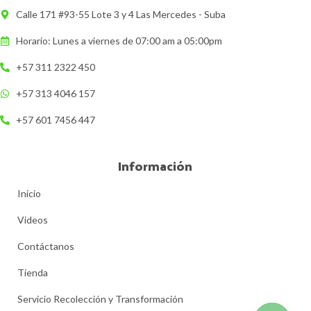
Calle 171 #93-55 Lote 3 y 4 Las Mercedes - Suba
Horario: Lunes a viernes de 07:00 am a 05:00pm
+57 311 2322 450
+57 313 4046 157
+57 601 7456 447
Información
Inicio
Videos
Contáctanos
Tienda
Servicio Recolección y Transformación