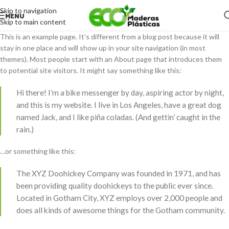
Skip to navigation
MENU
Skip to main content
This is an example page. It’s different from a blog post because it will
stay in one place and will show up in your site navigation (in most
themes). Most people start with an About page that introduces them
to potential site visitors. It might say something like this:
Hi there! I’m a bike messenger by day, aspiring actor by night,
and this is my website. I live in Los Angeles, have a great dog
named Jack, and I like piña coladas. (And gettin’ caught in the
rain.)
…or something like this:
The XYZ Doohickey Company was founded in 1971, and has
been providing quality doohickeys to the public ever since.
Located in Gotham City, XYZ employs over 2,000 people and
does all kinds of awesome things for the Gotham community.