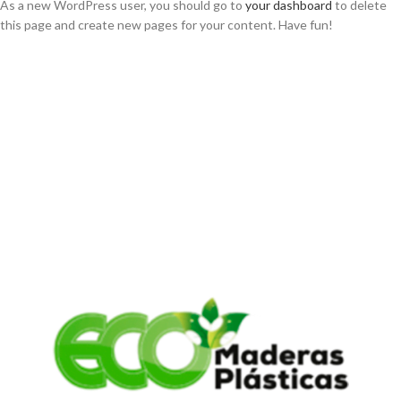
As a new WordPress user, you should go to
your dashboard
to delete
this page and create new pages for your content. Have fun!